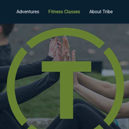
Adventures
Fitness Classes
About Tribe