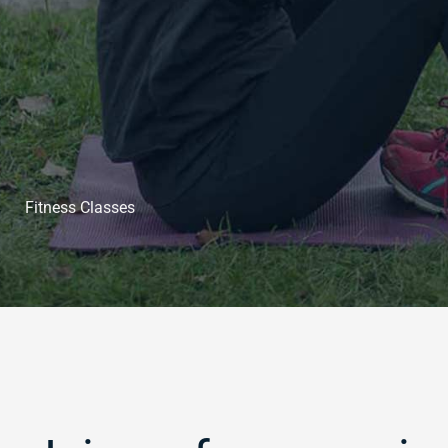
Fitness Classes