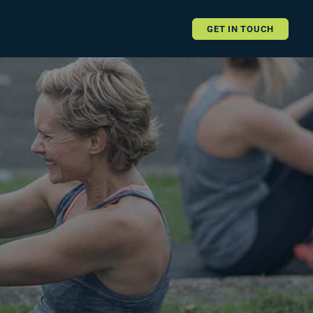
GET IN TOUCH