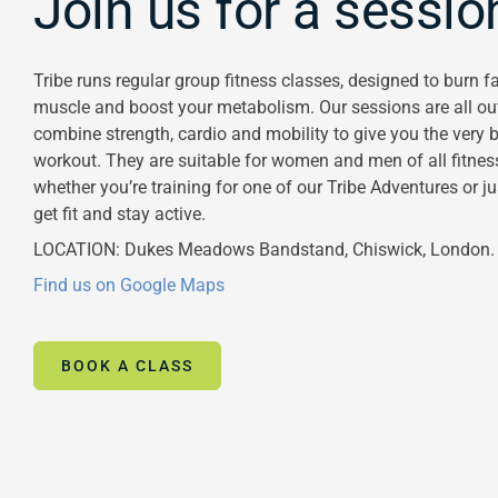
Join us for a sessio
Tribe runs regular group fitness classes, designed to burn fa
muscle and boost your metabolism. Our sessions are all o
combine strength, cardio and mobility to give you the very b
workout. They are suitable for women and men of all fitness
whether you’re training for one of our Tribe Adventures or j
get fit and stay active.
LOCATION: Dukes Meadows Bandstand, Chiswick, London.
Find us on Google Maps
BOOK A CLASS