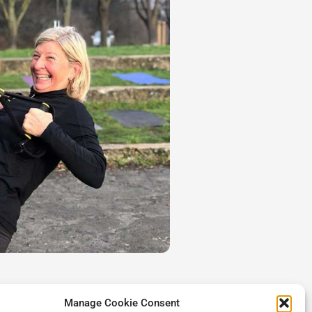
Manage Cookie Consent