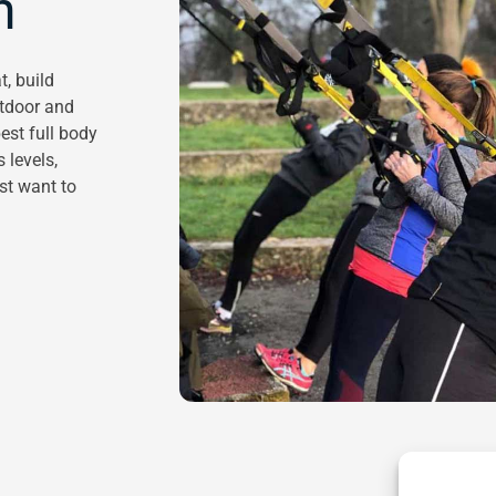
n
t, build
utdoor and
est full body
 levels,
ust want to